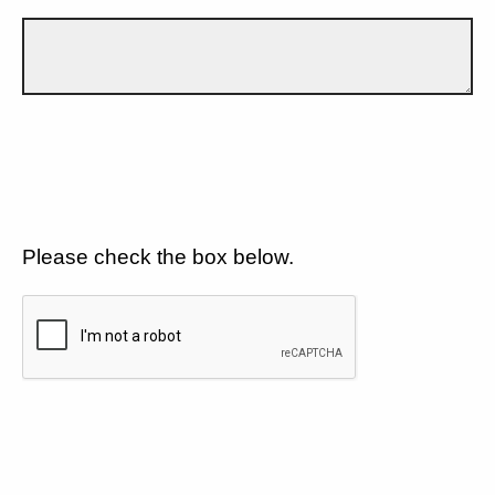
Please check the box below.