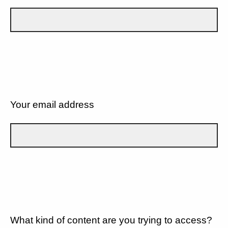
Your email address
What kind of content are you trying to access?