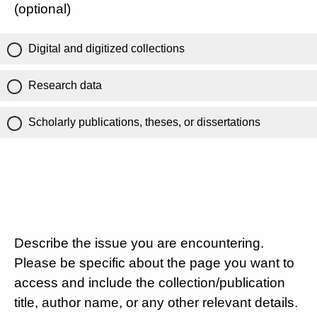
(optional)
Digital and digitized collections
Research data
Scholarly publications, theses, or dissertations
Describe the issue you are encountering.
Please be specific about the page you want to
access and include the collection/publication
title, author name, or any other relevant details.