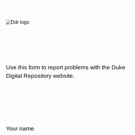
Use this form to report problems with the Duke
Digital Repository website.
Your name