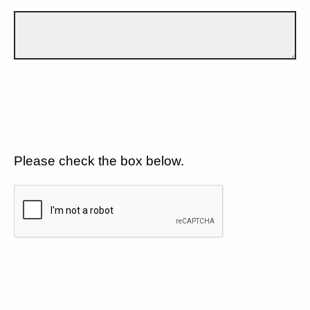
Please check the box below.