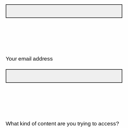
Your email address
What kind of content are you trying to access?