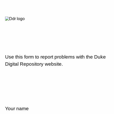
Use this form to report problems with the Duke
Digital Repository website.
Your name