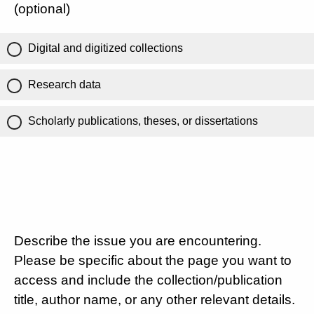
(optional)
Digital and digitized collections
Research data
Scholarly publications, theses, or dissertations
Describe the issue you are encountering.
Please be specific about the page you want to
access and include the collection/publication
title, author name, or any other relevant details.