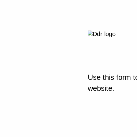
Use this form t
website.