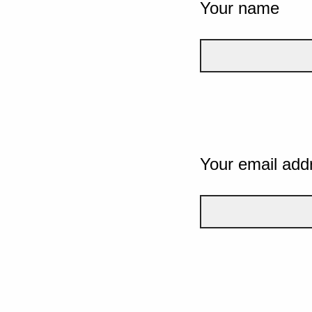
Your name
Your email add