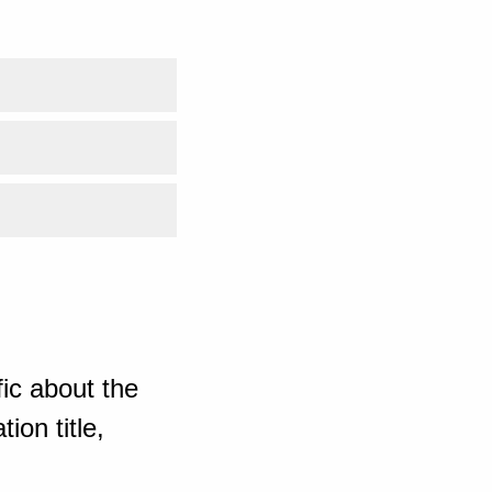
ic about the
ion title,