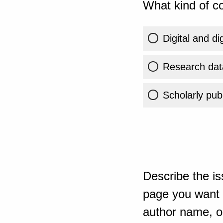
What kind of co
Digital and di
Research dat
Scholarly publ
Describe the is
page you want t
author name, or