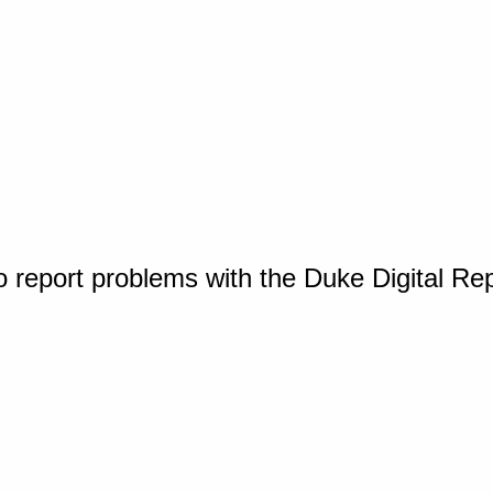
o report problems with the Duke Digital Re