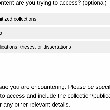
ntent are you trying to access? (optional)
gitized collections
a
ications, theses, or dissertations
sue you are encountering. Please be specif
o access and include the collection/publicat
 any other relevant details.