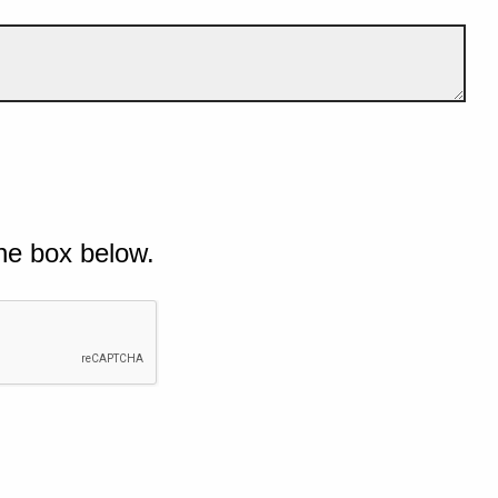
he box below.