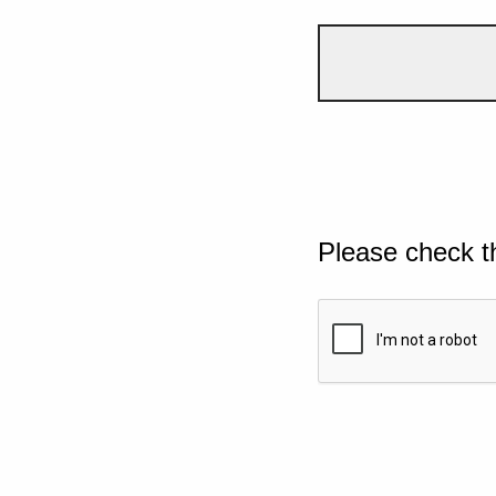
Please check t