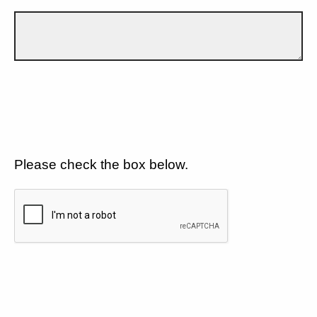
Please check the box below.