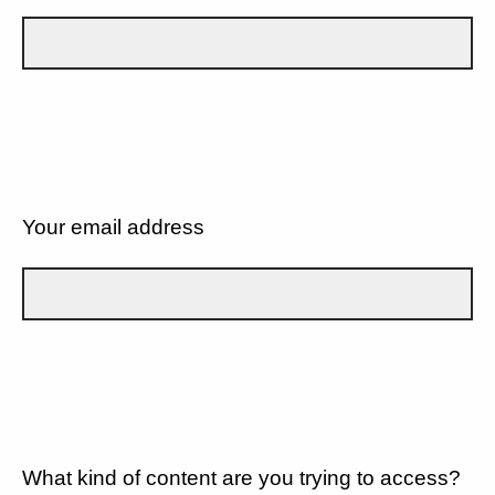
Your email address
What kind of content are you trying to access?