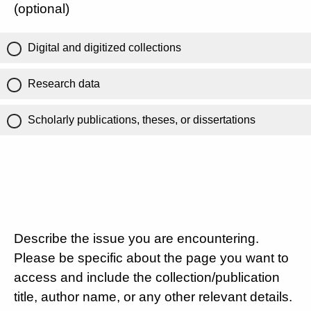
(optional)
Digital and digitized collections
Research data
Scholarly publications, theses, or dissertations
Describe the issue you are encountering.
Please be specific about the page you want to
access and include the collection/publication
title, author name, or any other relevant details.