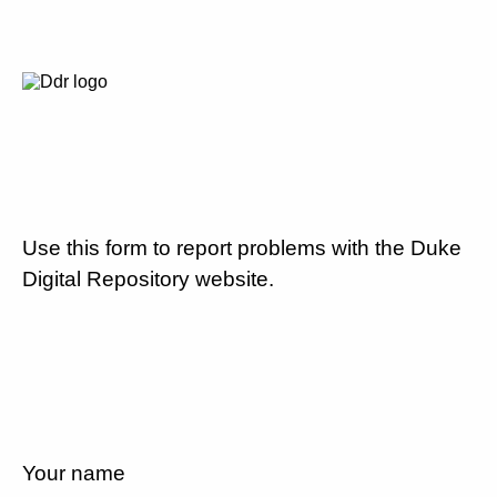
Use this form to report problems with the Duke
Digital Repository website.
Your name