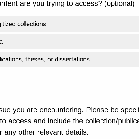
ntent are you trying to access? (optional)
gitized collections
a
ications, theses, or dissertations
sue you are encountering. Please be specif
o access and include the collection/publicat
 any other relevant details.