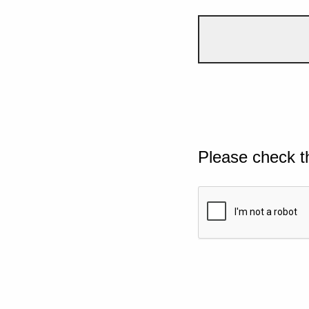
Please check t