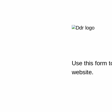
Use this form t
website.