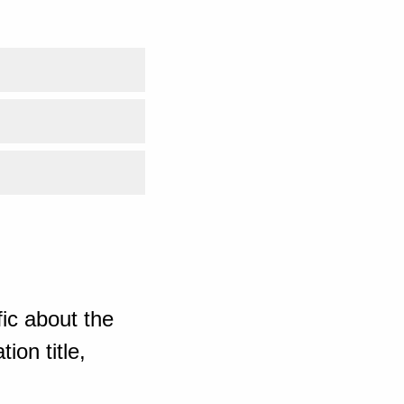
ic about the
ion title,