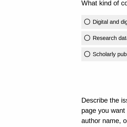
What kind of co
Digital and di
Research dat
Scholarly publ
Describe the is
page you want t
author name, or