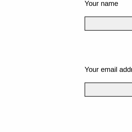
Your name
Your email add