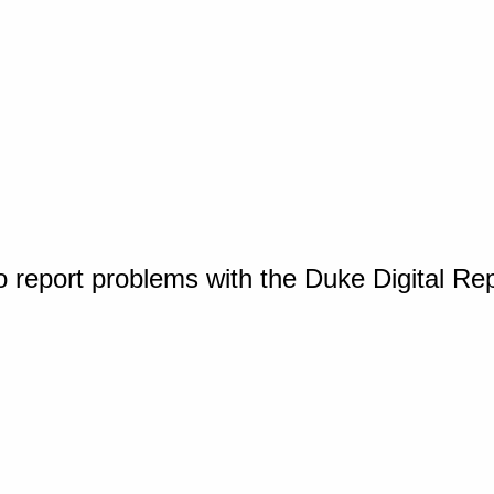
o report problems with the Duke Digital Re