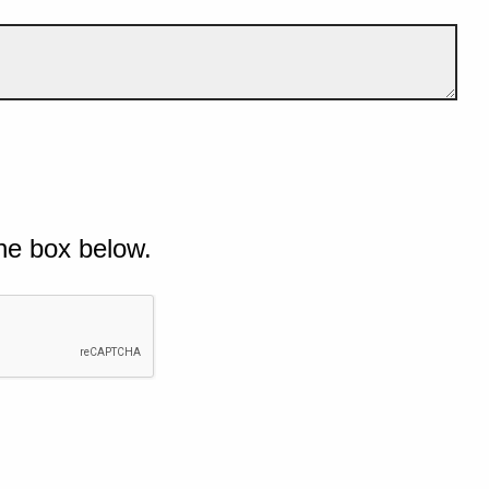
he box below.