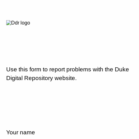
Use this form to report problems with the Duke
Digital Repository website.
Your name