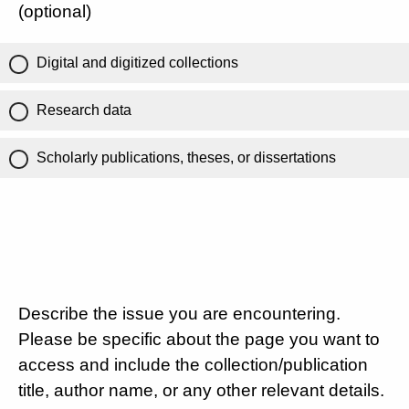
(optional)
Digital and digitized collections
Research data
Scholarly publications, theses, or dissertations
Describe the issue you are encountering.
Please be specific about the page you want to
access and include the collection/publication
title, author name, or any other relevant details.