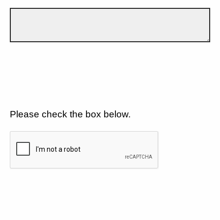
Please check the box below.