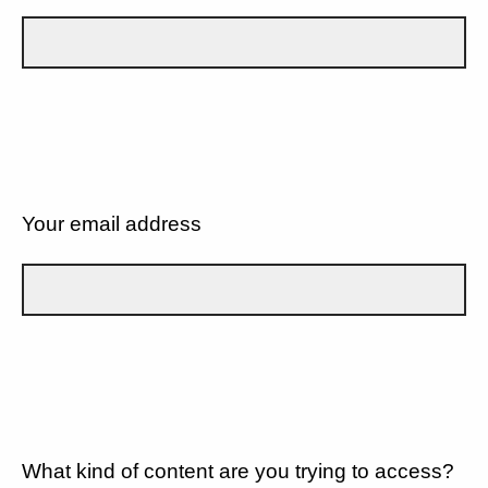
Your email address
What kind of content are you trying to access?