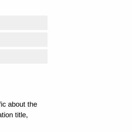
ic about the
ion title,