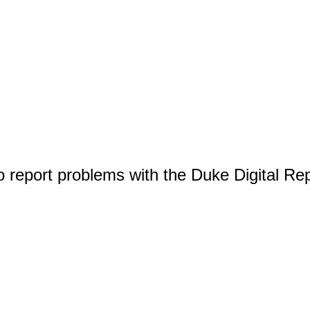
o report problems with the Duke Digital Re