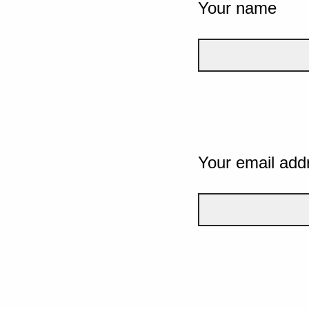
Your name
Your email add