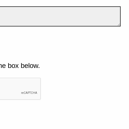
he box below.