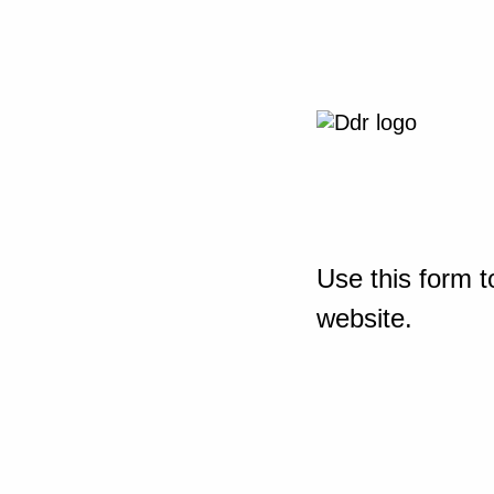
Use this form t
website.