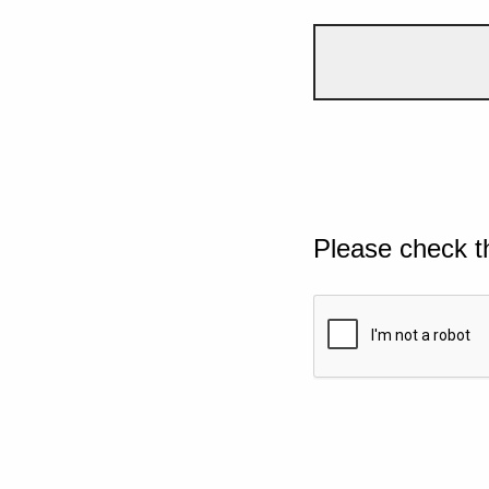
Please check t