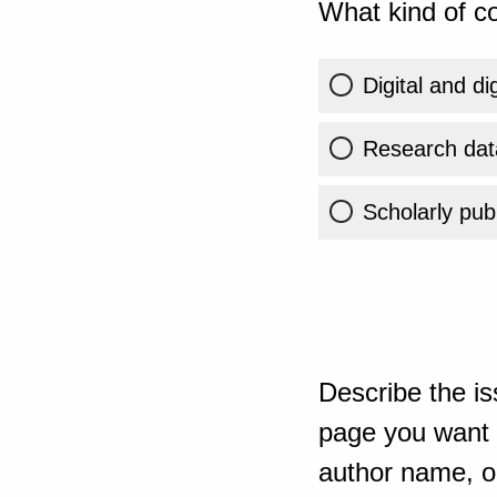
What kind of co
Digital and di
Research dat
Scholarly publ
Describe the is
page you want t
author name, or