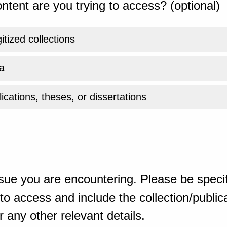
ntent are you trying to access? (optional)
gitized collections
a
ications, theses, or dissertations
sue you are encountering. Please be specif
o access and include the collection/publicat
 any other relevant details.