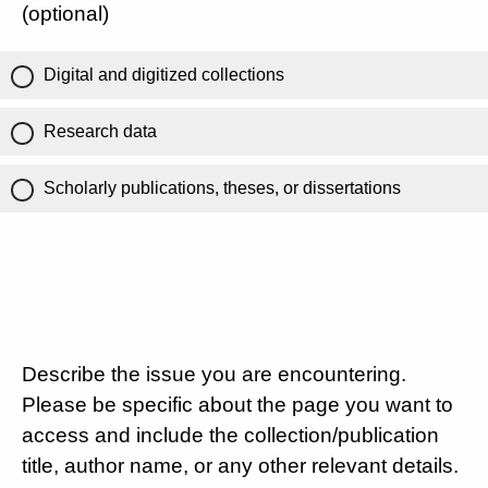
(optional)
Digital and digitized collections
Research data
Scholarly publications, theses, or dissertations
Describe the issue you are encountering.
Please be specific about the page you want to
access and include the collection/publication
title, author name, or any other relevant details.