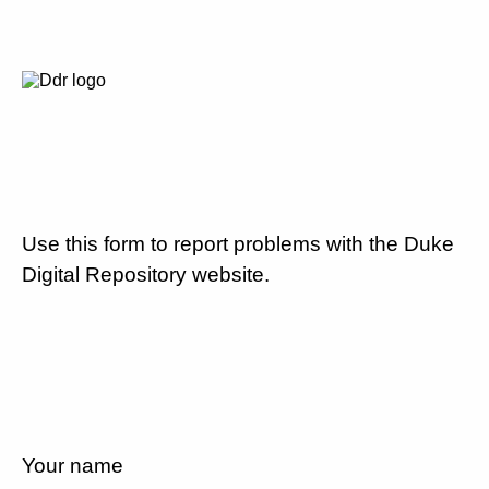
Use this form to report problems with the Duke
Digital Repository website.
Your name