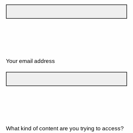
Your email address
What kind of content are you trying to access?