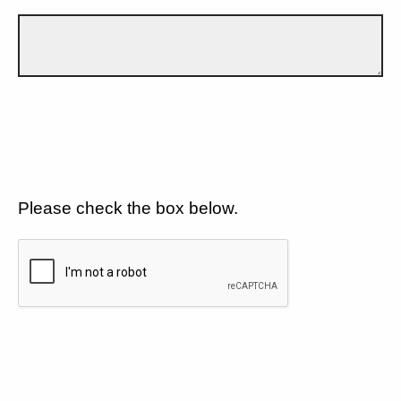
Please check the box below.