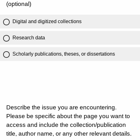
(optional)
Digital and digitized collections
Research data
Scholarly publications, theses, or dissertations
Describe the issue you are encountering.
Please be specific about the page you want to
access and include the collection/publication
title, author name, or any other relevant details.