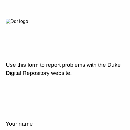
Use this form to report problems with the Duke
Digital Repository website.
Your name