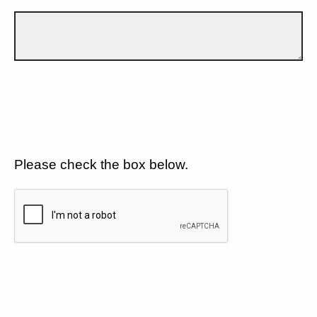
Please check the box below.