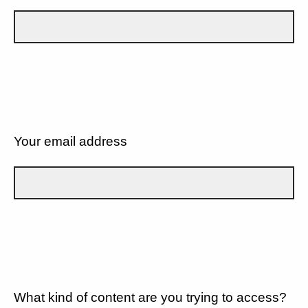
Your email address
What kind of content are you trying to access?