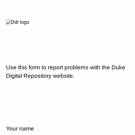
Use this form to report problems with the Duke
Digital Repository website.
Your name