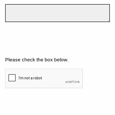
Please check the box below.