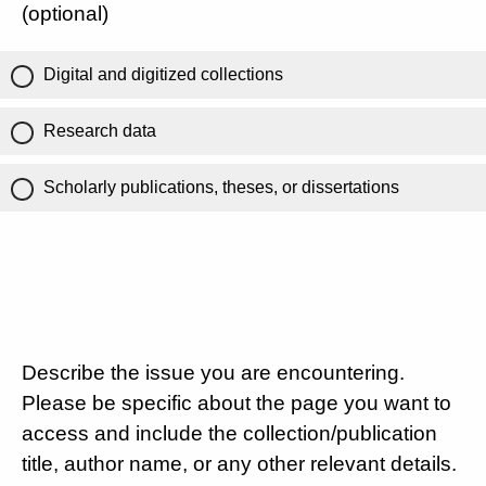
(optional)
Digital and digitized collections
Research data
Scholarly publications, theses, or dissertations
Describe the issue you are encountering.
Please be specific about the page you want to
access and include the collection/publication
title, author name, or any other relevant details.