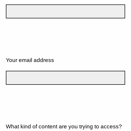
Your email address
What kind of content are you trying to access?