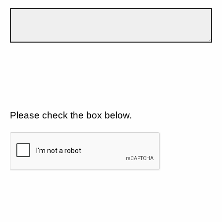
Please check the box below.