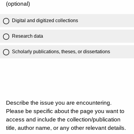
(optional)
Digital and digitized collections
Research data
Scholarly publications, theses, or dissertations
Describe the issue you are encountering.
Please be specific about the page you want to
access and include the collection/publication
title, author name, or any other relevant details.