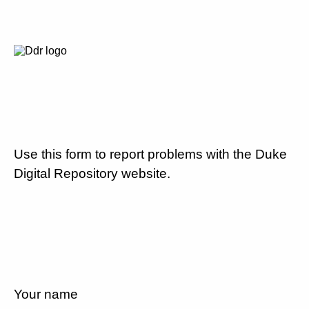
Use this form to report problems with the Duke
Digital Repository website.
Your name