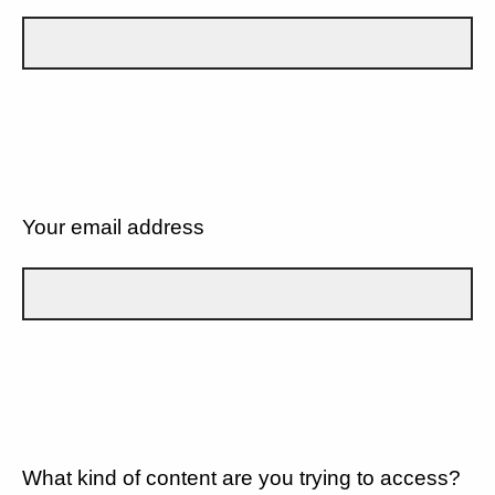
Your email address
What kind of content are you trying to access?