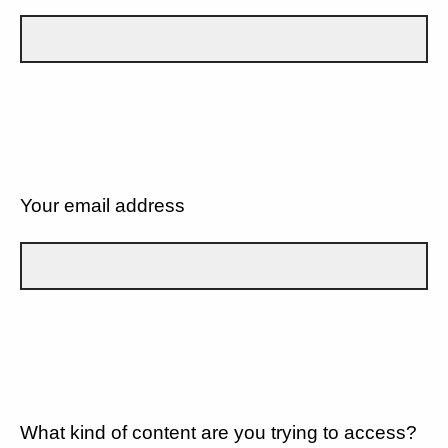
Your email address
What kind of content are you trying to access?