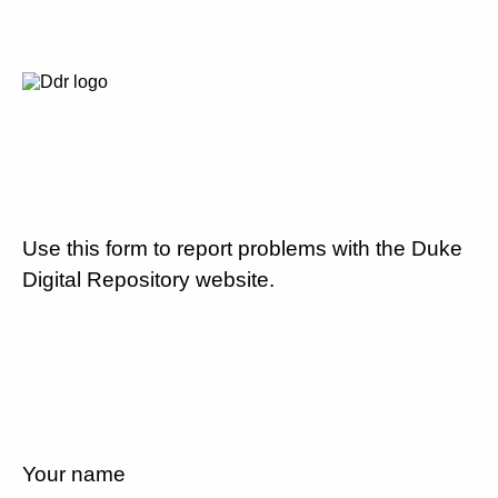
Use this form to report problems with the Duke
Digital Repository website.
Your name