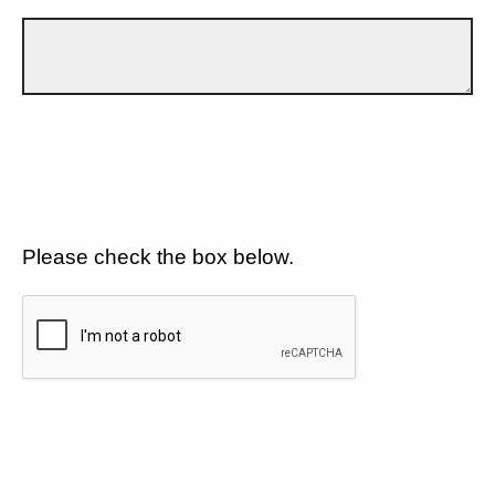
Please check the box below.