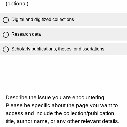
(optional)
Digital and digitized collections
Research data
Scholarly publications, theses, or dissertations
Describe the issue you are encountering.
Please be specific about the page you want to
access and include the collection/publication
title, author name, or any other relevant details.