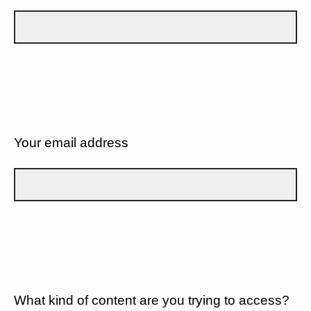
Your email address
What kind of content are you trying to access?