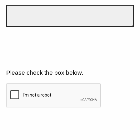
Please check the box below.