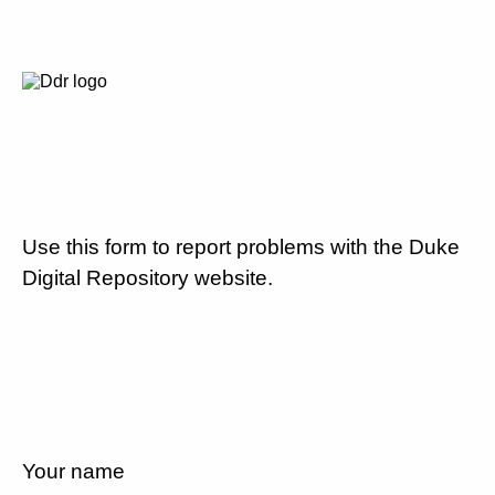
Use this form to report problems with the Duke
Digital Repository website.
Your name