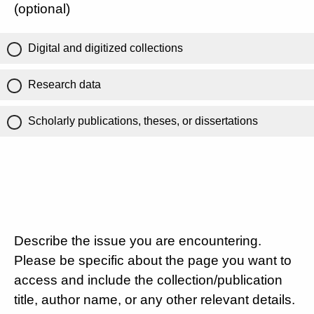
(optional)
Digital and digitized collections
Research data
Scholarly publications, theses, or dissertations
Describe the issue you are encountering.
Please be specific about the page you want to
access and include the collection/publication
title, author name, or any other relevant details.