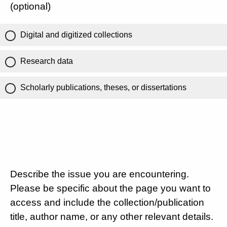
(optional)
Digital and digitized collections
Research data
Scholarly publications, theses, or dissertations
Describe the issue you are encountering.
Please be specific about the page you want to
access and include the collection/publication
title, author name, or any other relevant details.