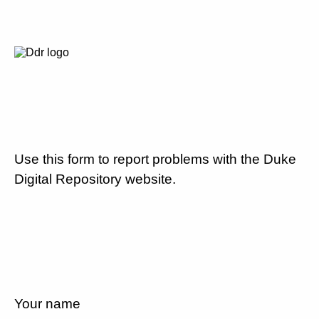
Use this form to report problems with the Duke
Digital Repository website.
Your name