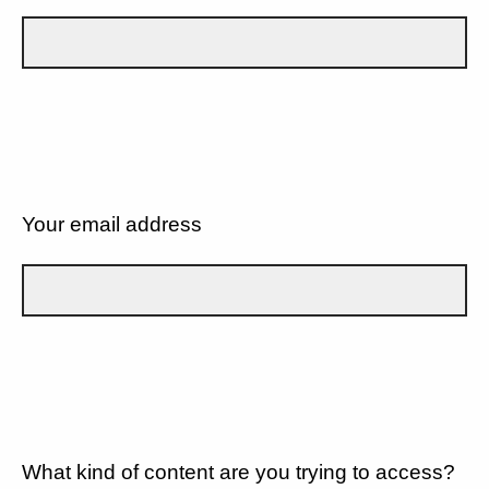
Your email address
What kind of content are you trying to access?