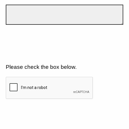
Please check the box below.