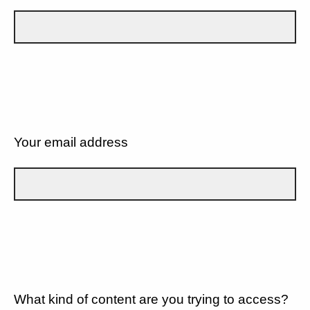
Your email address
What kind of content are you trying to access?