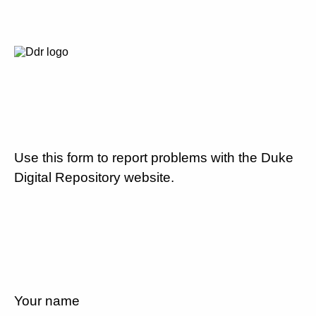
Use this form to report problems with the Duke
Digital Repository website.
Your name