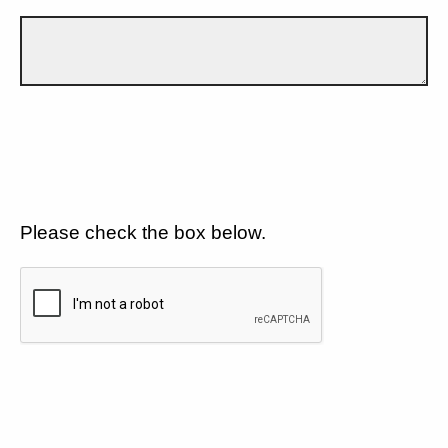
Please check the box below.