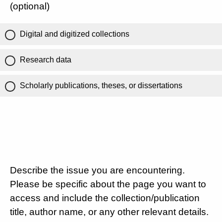
(optional)
Digital and digitized collections
Research data
Scholarly publications, theses, or dissertations
Describe the issue you are encountering.
Please be specific about the page you want to
access and include the collection/publication
title, author name, or any other relevant details.