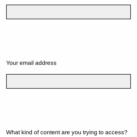
Your email address
What kind of content are you trying to access?