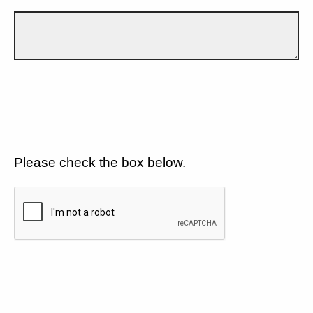
Please check the box below.