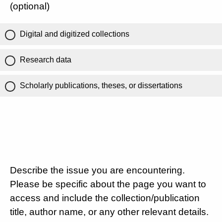
(optional)
Digital and digitized collections
Research data
Scholarly publications, theses, or dissertations
Describe the issue you are encountering.
Please be specific about the page you want to
access and include the collection/publication
title, author name, or any other relevant details.