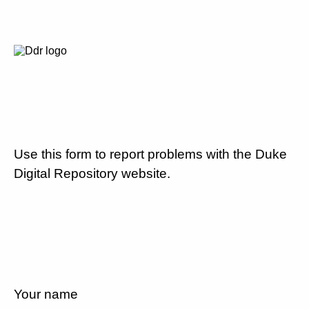
Use this form to report problems with the Duke
Digital Repository website.
Your name