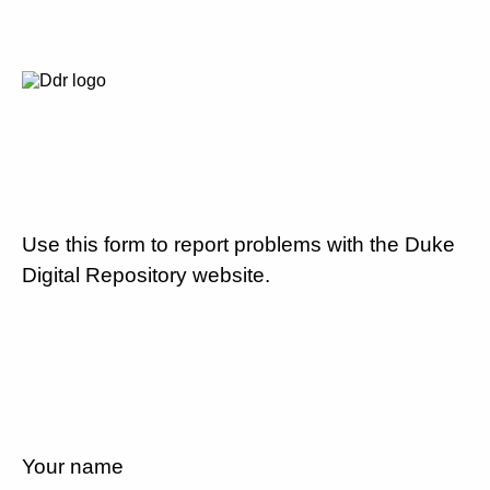
Use this form to report problems with the Duke
Digital Repository website.
Your name