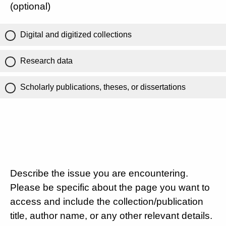
(optional)
Digital and digitized collections
Research data
Scholarly publications, theses, or dissertations
Describe the issue you are encountering.
Please be specific about the page you want to
access and include the collection/publication
title, author name, or any other relevant details.