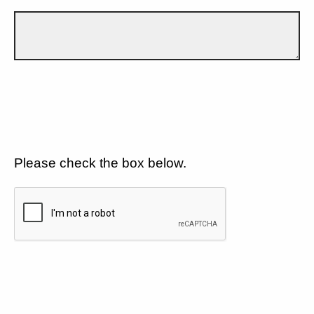
Please check the box below.