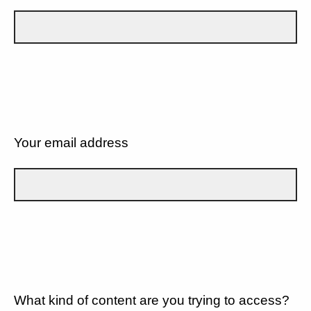
Your email address
What kind of content are you trying to access?