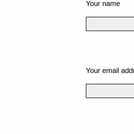
Your name
Your email add