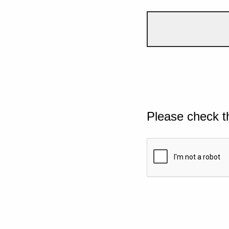
Please check t