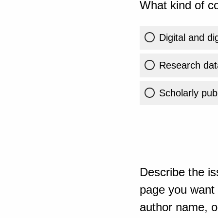
What kind of co
Digital and di
Research dat
Scholarly publ
Describe the is
page you want t
author name, or