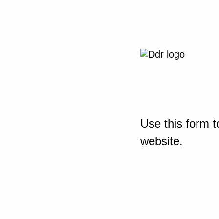
Use this form t
website.