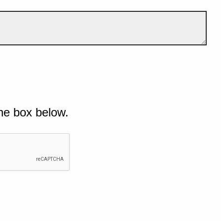
he box below.