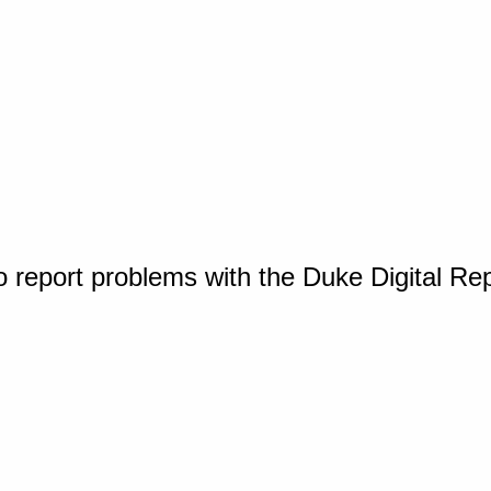
o report problems with the Duke Digital Re