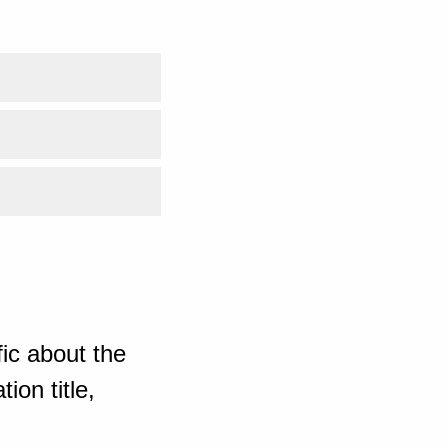
ic about the
ion title,