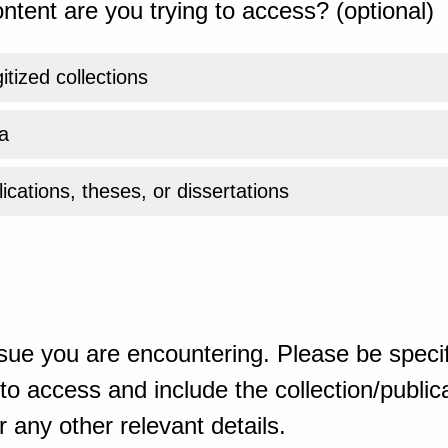
ntent are you trying to access? (optional)
gitized collections
a
ications, theses, or dissertations
sue you are encountering. Please be specif
o access and include the collection/publicat
 any other relevant details.