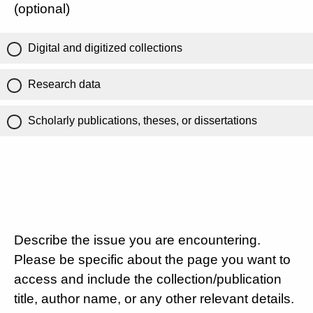
(optional)
Digital and digitized collections
Research data
Scholarly publications, theses, or dissertations
Describe the issue you are encountering.
Please be specific about the page you want to
access and include the collection/publication
title, author name, or any other relevant details.