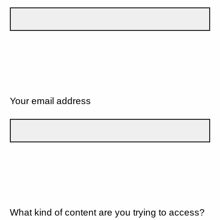
Your email address
What kind of content are you trying to access?