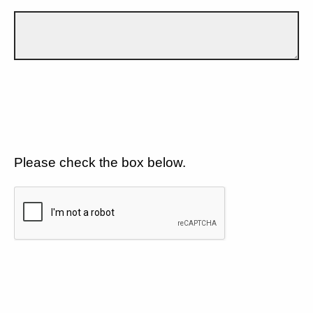
Please check the box below.