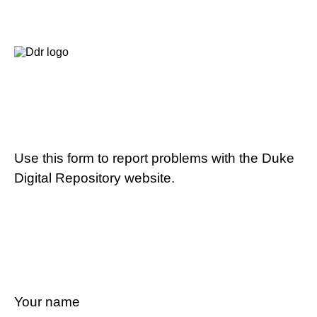
Use this form to report problems with the Duke
Digital Repository website.
Your name