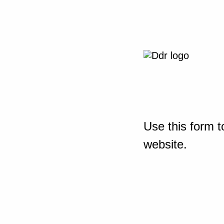
Use this form t
website.