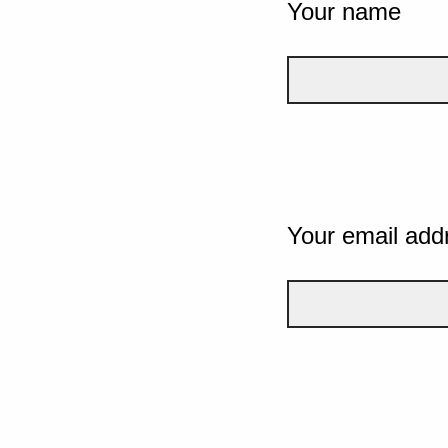
Your name
Your email add