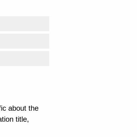
ic about the
ion title,