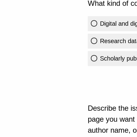
What kind of co
Digital and di
Research dat
Scholarly publ
Describe the is
page you want t
author name, or