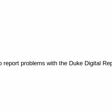
o report problems with the Duke Digital Re