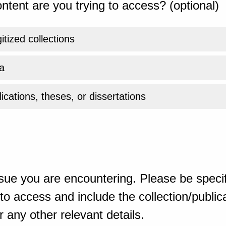
ntent are you trying to access? (optional)
gitized collections
a
ications, theses, or dissertations
sue you are encountering. Please be specif
o access and include the collection/publicat
 any other relevant details.