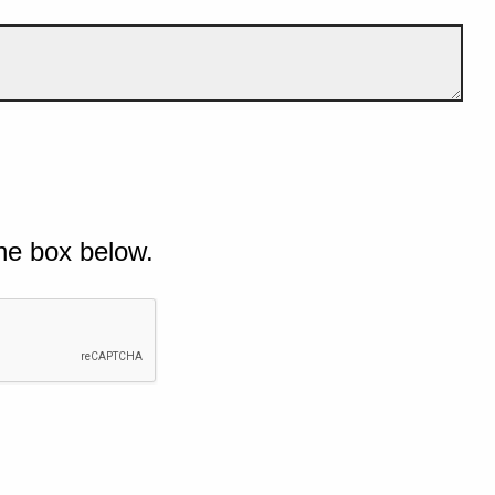
he box below.