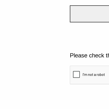
Please check t