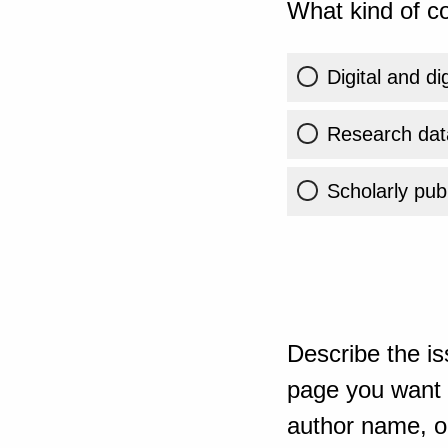
What kind of co
Digital and di
Research dat
Scholarly publ
Describe the is
page you want t
author name, or