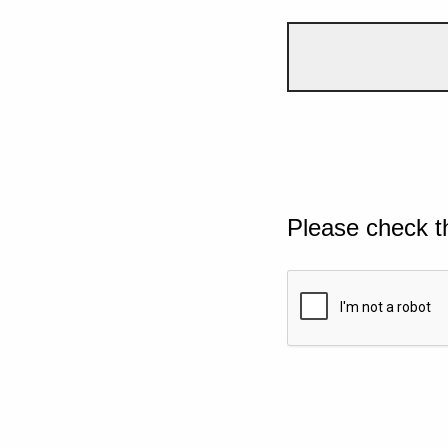
Please check t