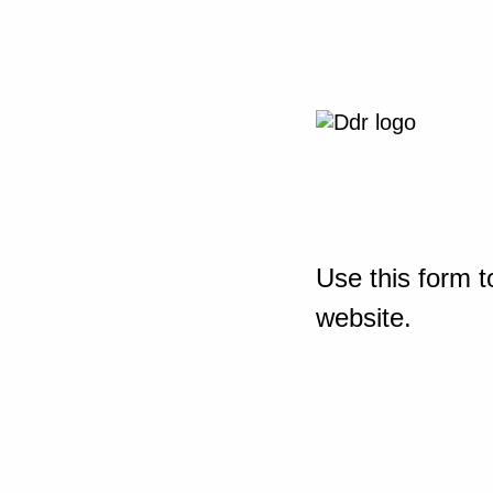
Use this form t
website.