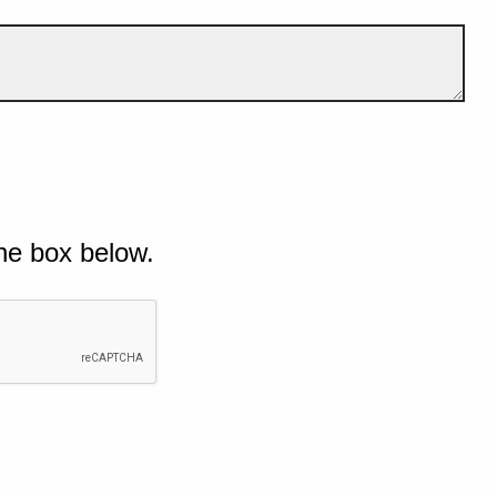
he box below.