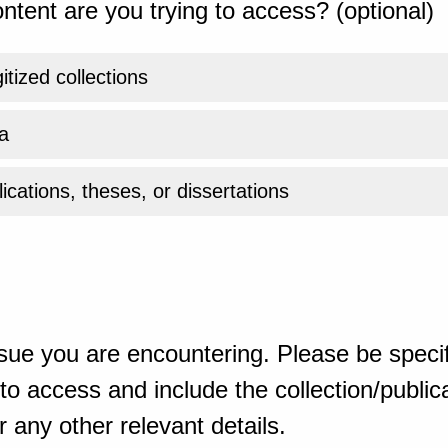
ntent are you trying to access? (optional)
gitized collections
a
ications, theses, or dissertations
sue you are encountering. Please be specif
o access and include the collection/publicat
 any other relevant details.