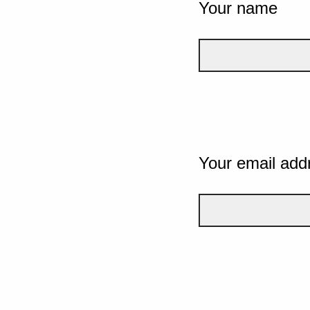
Your name
Your email add