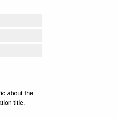
ic about the
ion title,