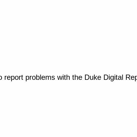
o report problems with the Duke Digital Re