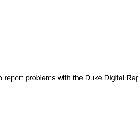
o report problems with the Duke Digital Re