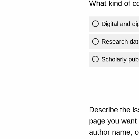
What kind of co
Digital and di
Research dat
Scholarly publ
Describe the is
page you want t
author name, or