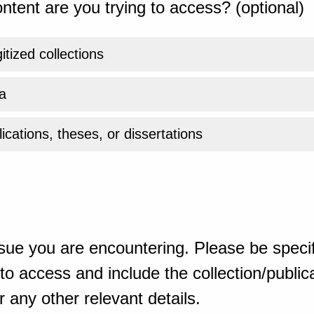
ntent are you trying to access? (optional)
gitized collections
a
ications, theses, or dissertations
sue you are encountering. Please be specif
o access and include the collection/publicat
 any other relevant details.