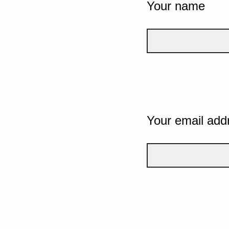
Your name
Your email add