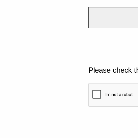
Please check t