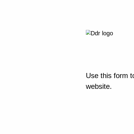
Use this form t
website.