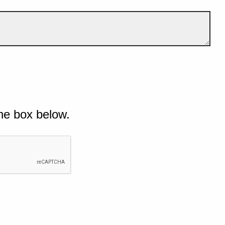
he box below.