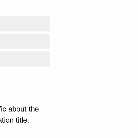
ic about the
ion title,