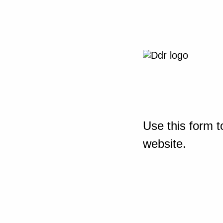
Use this form t
website.