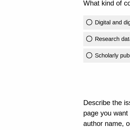
What kind of co
Digital and di
Research dat
Scholarly publ
Describe the is
page you want t
author name, or