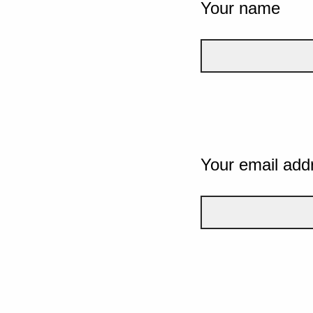
Your name
Your email add