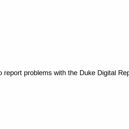
o report problems with the Duke Digital Re