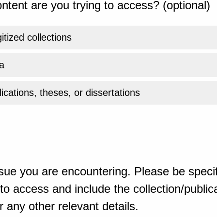
ntent are you trying to access? (optional)
gitized collections
a
ications, theses, or dissertations
sue you are encountering. Please be specif
o access and include the collection/publicat
 any other relevant details.