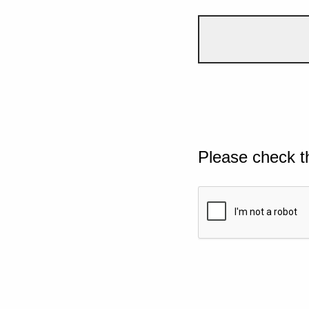
Please check t