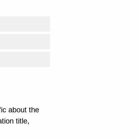
ic about the
ion title,