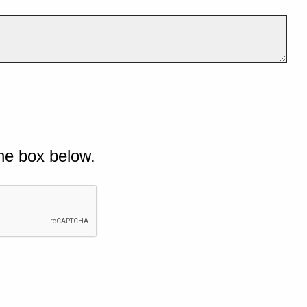
he box below.