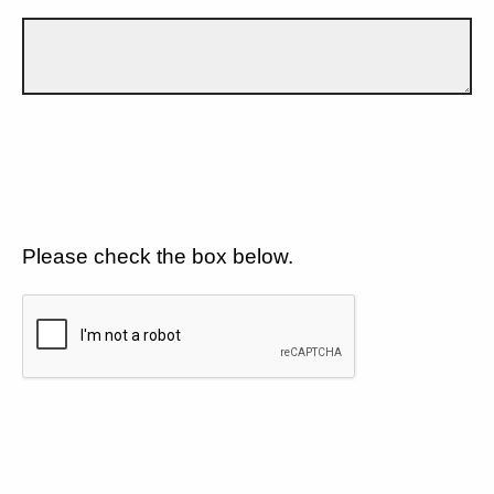
Please check the box below.