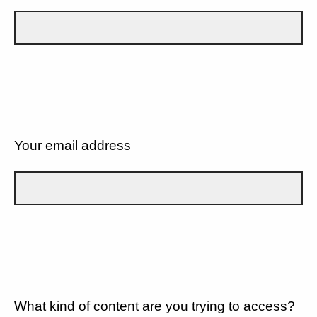
Your email address
What kind of content are you trying to access?