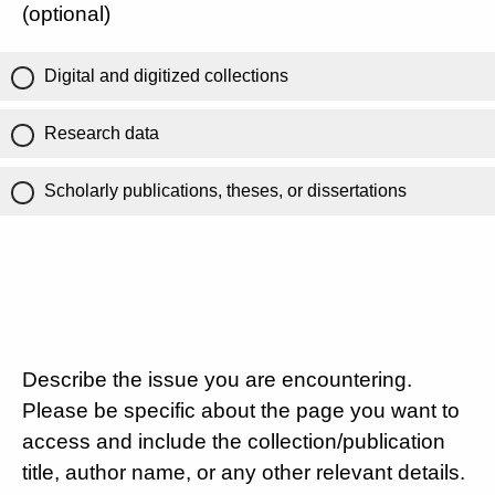
(optional)
Digital and digitized collections
Research data
Scholarly publications, theses, or dissertations
Describe the issue you are encountering.
Please be specific about the page you want to
access and include the collection/publication
title, author name, or any other relevant details.