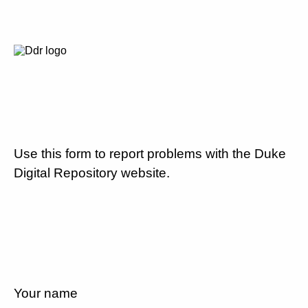
Use this form to report problems with the Duke
Digital Repository website.
Your name