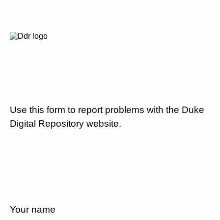
Use this form to report problems with the Duke
Digital Repository website.
Your name