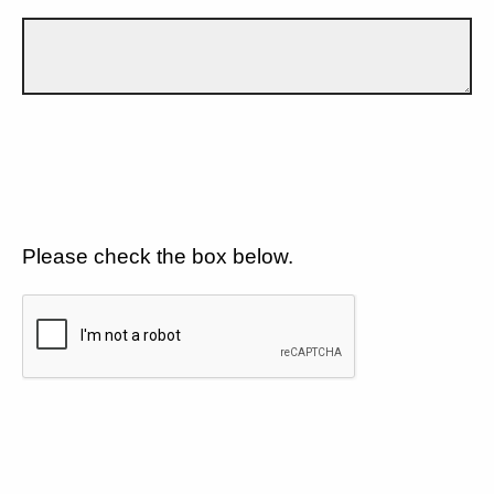
Please check the box below.