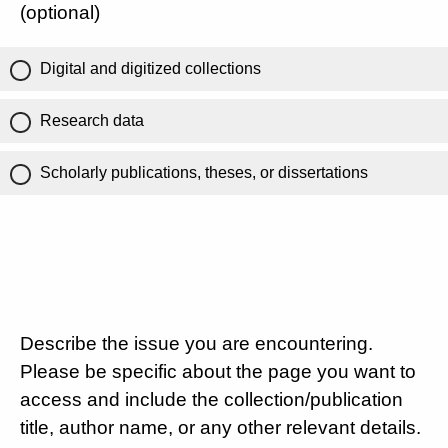
(optional)
Digital and digitized collections
Research data
Scholarly publications, theses, or dissertations
Describe the issue you are encountering.
Please be specific about the page you want to
access and include the collection/publication
title, author name, or any other relevant details.