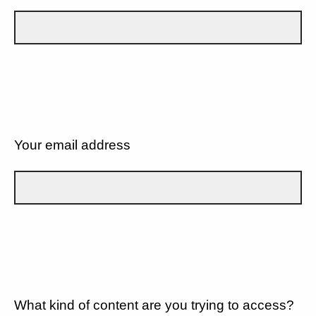
Your email address
What kind of content are you trying to access?