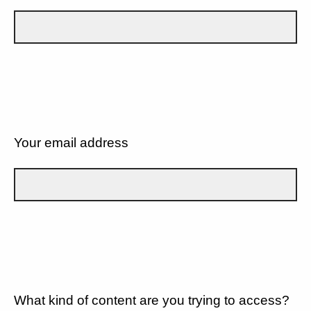
Your email address
What kind of content are you trying to access?