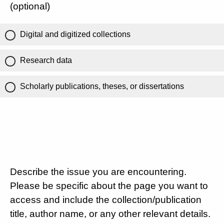
(optional)
Digital and digitized collections
Research data
Scholarly publications, theses, or dissertations
Describe the issue you are encountering.
Please be specific about the page you want to
access and include the collection/publication
title, author name, or any other relevant details.