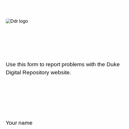
Use this form to report problems with the Duke
Digital Repository website.
Your name