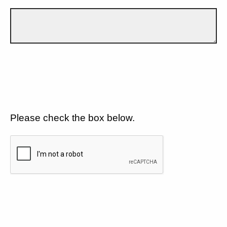
Please check the box below.