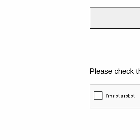
Please check t