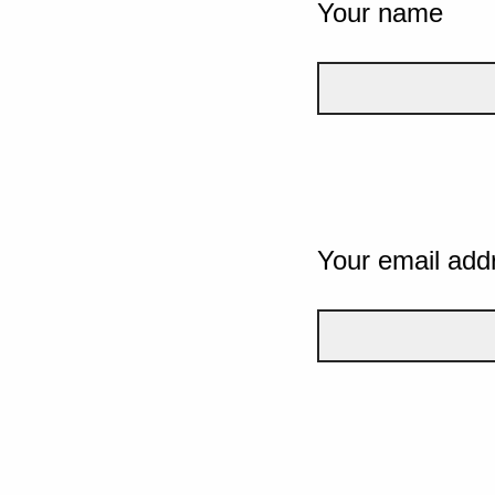
Your name
Your email add