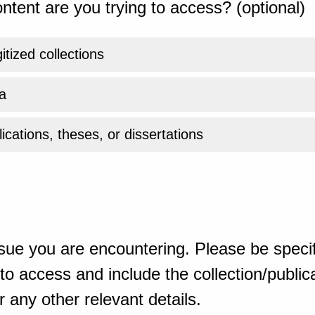
ntent are you trying to access? (optional)
gitized collections
a
ications, theses, or dissertations
sue you are encountering. Please be specif
o access and include the collection/publicat
 any other relevant details.