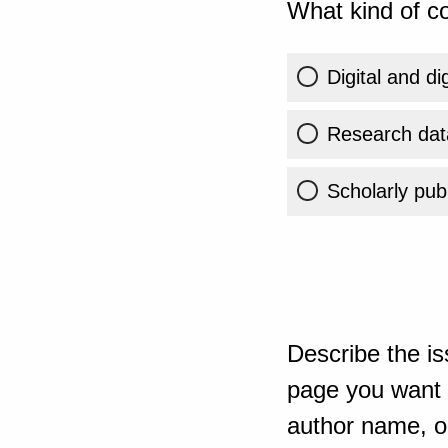
What kind of co
Digital and di
Research dat
Scholarly publ
Describe the is
page you want t
author name, or