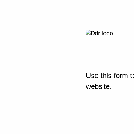
Use this form t
website.