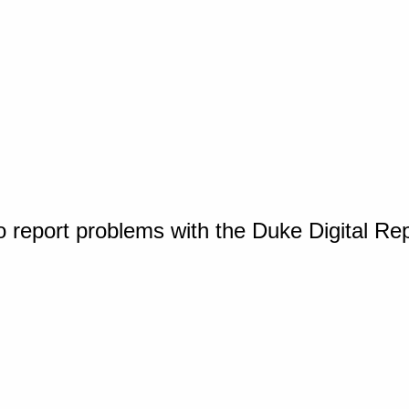
o report problems with the Duke Digital Re