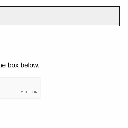
he box below.