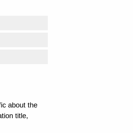
ic about the
ion title,