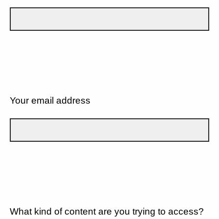
Your email address
What kind of content are you trying to access?