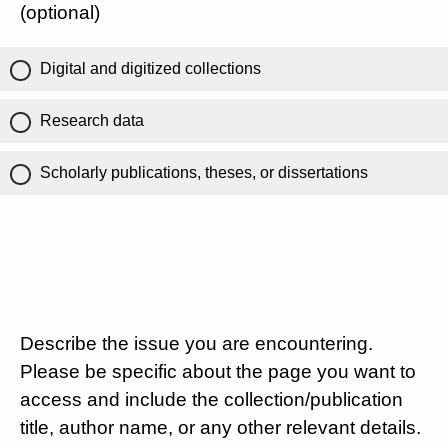
(optional)
Digital and digitized collections
Research data
Scholarly publications, theses, or dissertations
Describe the issue you are encountering.
Please be specific about the page you want to
access and include the collection/publication
title, author name, or any other relevant details.