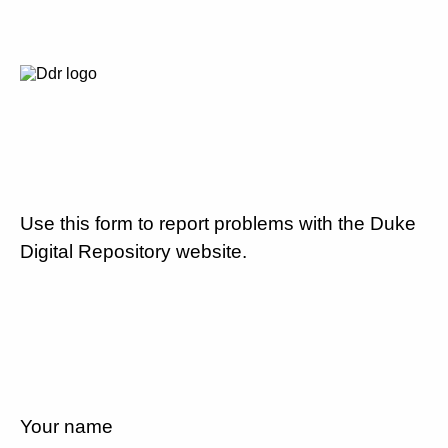
Use this form to report problems with the Duke
Digital Repository website.
Your name