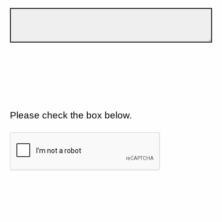
Please check the box below.