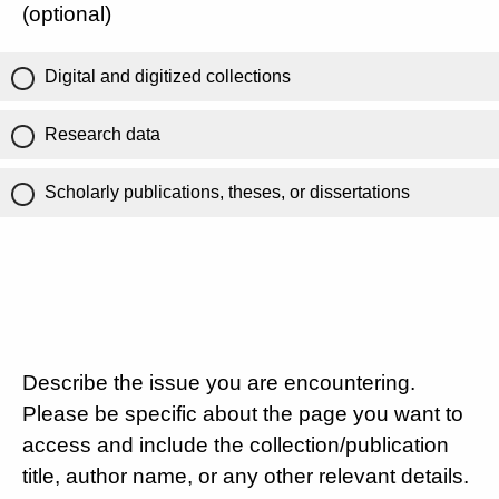
(optional)
Digital and digitized collections
Research data
Scholarly publications, theses, or dissertations
Describe the issue you are encountering.
Please be specific about the page you want to
access and include the collection/publication
title, author name, or any other relevant details.