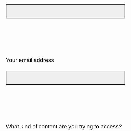
Your email address
What kind of content are you trying to access?