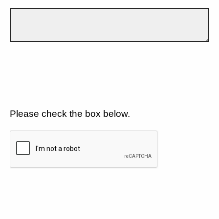
Please check the box below.