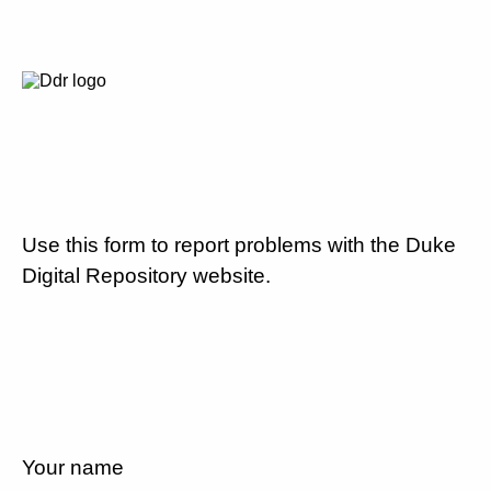
Use this form to report problems with the Duke
Digital Repository website.
Your name