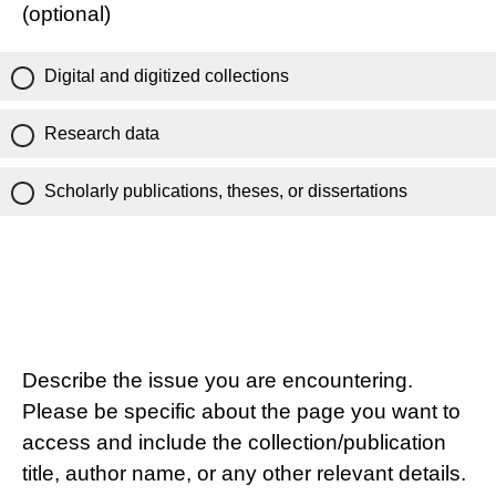
(optional)
Digital and digitized collections
Research data
Scholarly publications, theses, or dissertations
Describe the issue you are encountering.
Please be specific about the page you want to
access and include the collection/publication
title, author name, or any other relevant details.