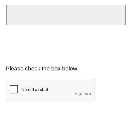
Please check the box below.