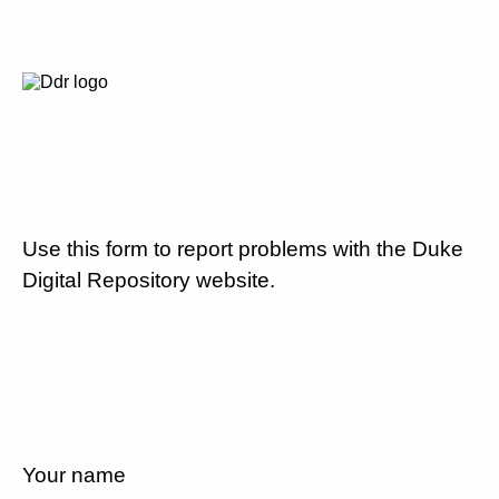
Use this form to report problems with the Duke
Digital Repository website.
Your name