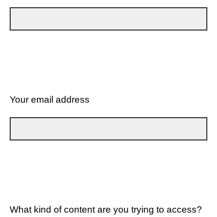
Your email address
What kind of content are you trying to access?