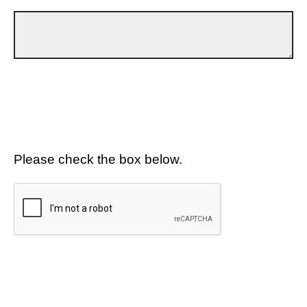
Please check the box below.