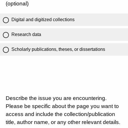
(optional)
Digital and digitized collections
Research data
Scholarly publications, theses, or dissertations
Describe the issue you are encountering.
Please be specific about the page you want to
access and include the collection/publication
title, author name, or any other relevant details.