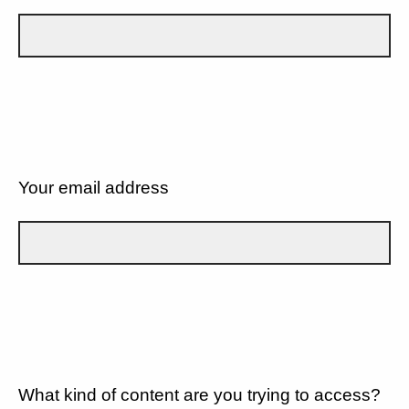
Your email address
What kind of content are you trying to access?