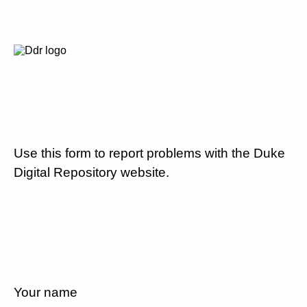
Use this form to report problems with the Duke
Digital Repository website.
Your name