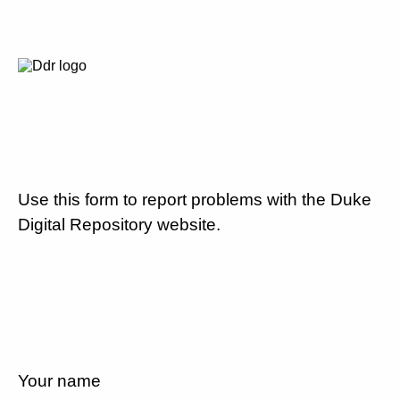
Use this form to report problems with the Duke
Digital Repository website.
Your name