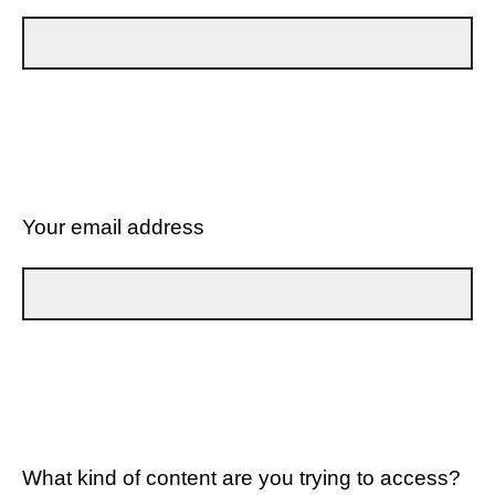
Your email address
What kind of content are you trying to access?