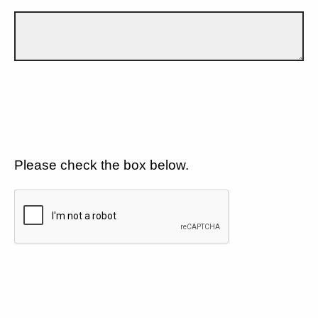
Please check the box below.