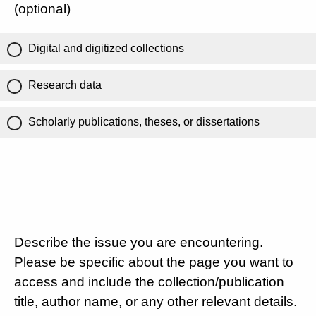
(optional)
Digital and digitized collections
Research data
Scholarly publications, theses, or dissertations
Describe the issue you are encountering.
Please be specific about the page you want to
access and include the collection/publication
title, author name, or any other relevant details.