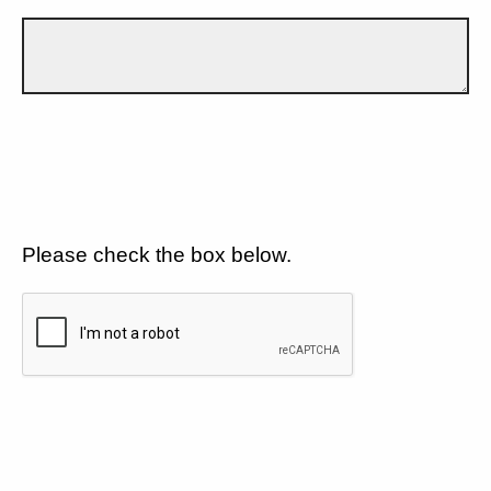
Please check the box below.