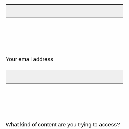
Your email address
What kind of content are you trying to access?