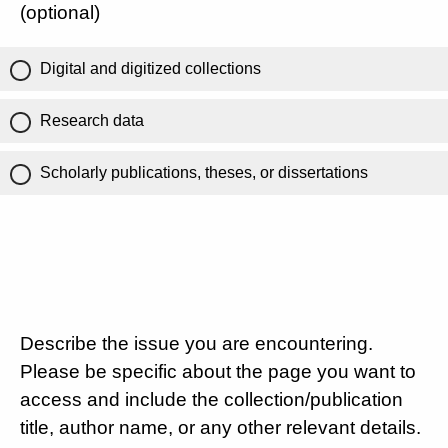
(optional)
Digital and digitized collections
Research data
Scholarly publications, theses, or dissertations
Describe the issue you are encountering.
Please be specific about the page you want to
access and include the collection/publication
title, author name, or any other relevant details.