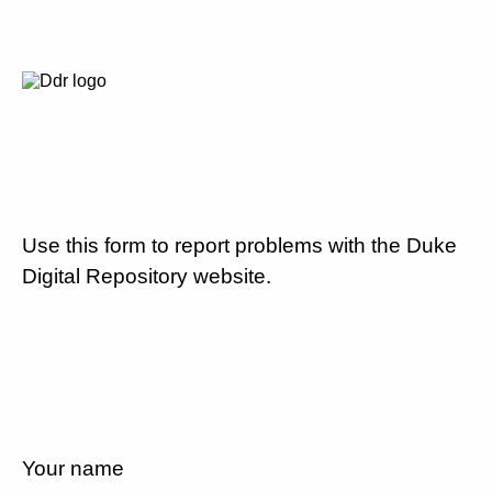
Use this form to report problems with the Duke
Digital Repository website.
Your name