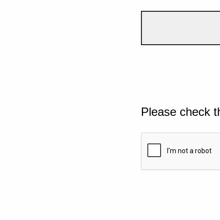
Please check t