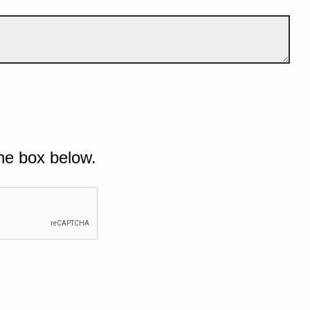
he box below.