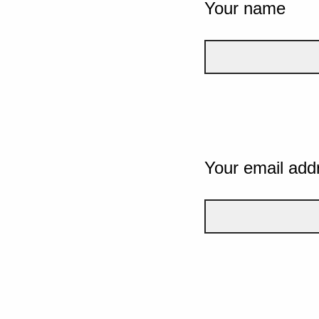
Your name
Your email add