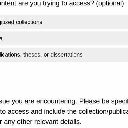
ntent are you trying to access? (optional)
gitized collections
a
ications, theses, or dissertations
sue you are encountering. Please be specif
o access and include the collection/publicat
 any other relevant details.