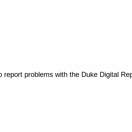
o report problems with the Duke Digital Re