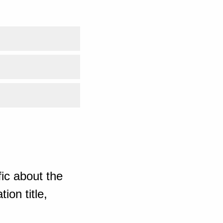
ic about the
ion title,