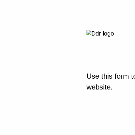
Use this form t
website.