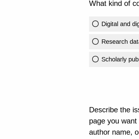
What kind of co
Digital and di
Research dat
Scholarly publ
Describe the is
page you want t
author name, or