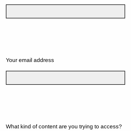
Your email address
What kind of content are you trying to access?