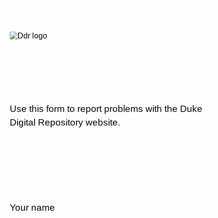
Use this form to report problems with the Duke
Digital Repository website.
Your name