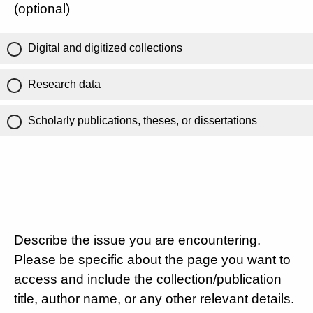
(optional)
Digital and digitized collections
Research data
Scholarly publications, theses, or dissertations
Describe the issue you are encountering.
Please be specific about the page you want to
access and include the collection/publication
title, author name, or any other relevant details.