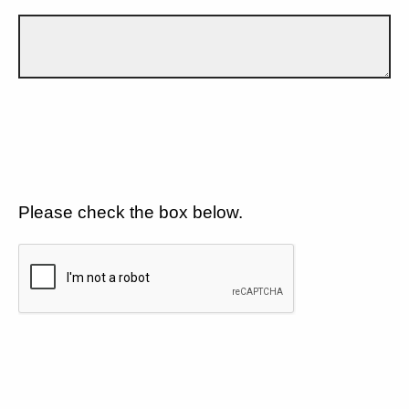
Please check the box below.