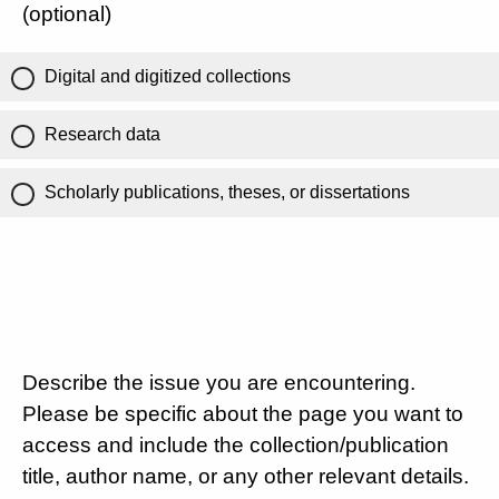
(optional)
Digital and digitized collections
Research data
Scholarly publications, theses, or dissertations
Describe the issue you are encountering.
Please be specific about the page you want to
access and include the collection/publication
title, author name, or any other relevant details.