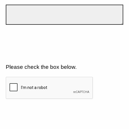
Please check the box below.