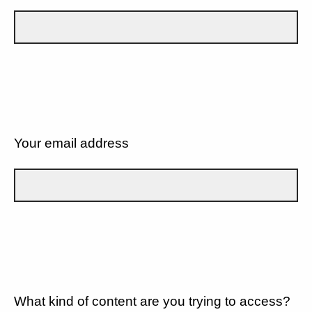
Your email address
What kind of content are you trying to access?