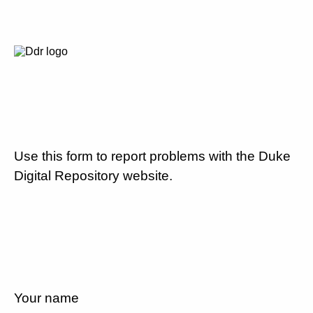
Use this form to report problems with the Duke
Digital Repository website.
Your name