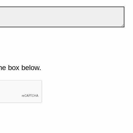
he box below.