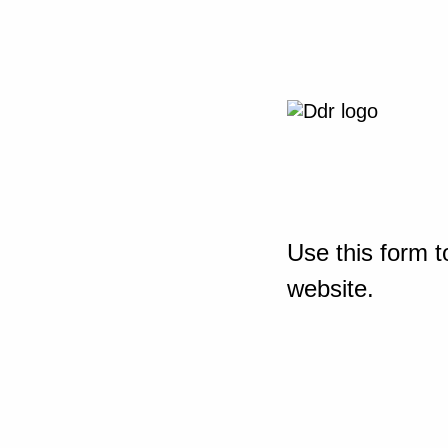
Use this form t
website.