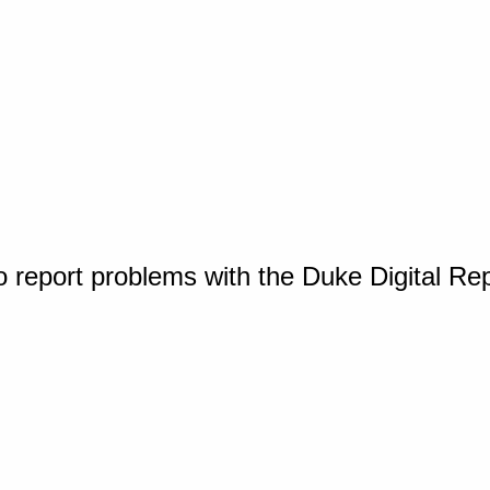
o report problems with the Duke Digital Re