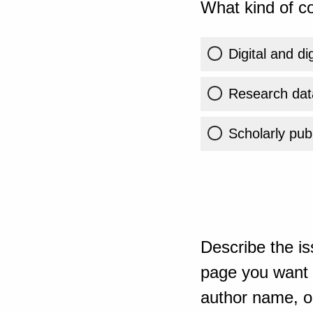
What kind of co
Digital and di
Research dat
Scholarly publ
Describe the is
page you want t
author name, or