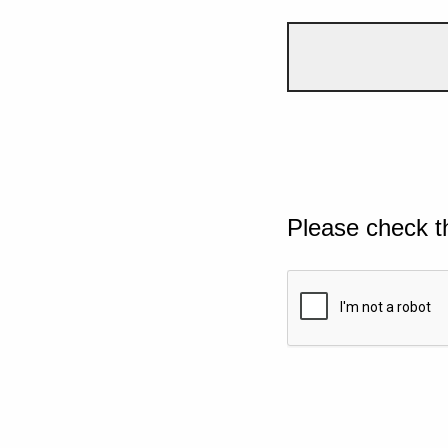
Please check t