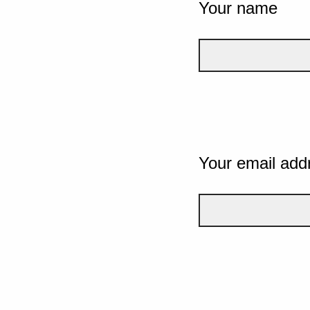
Your name
Your email add