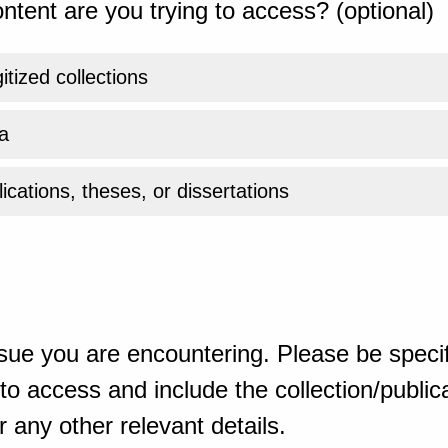
ntent are you trying to access? (optional)
gitized collections
a
ications, theses, or dissertations
sue you are encountering. Please be specif
o access and include the collection/publicat
 any other relevant details.