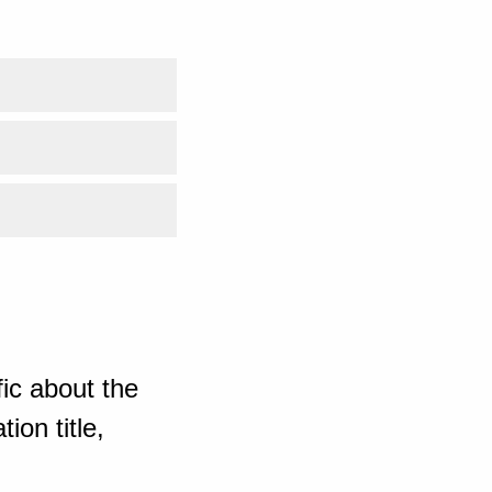
ic about the
ion title,