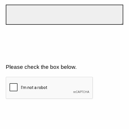
Please check the box below.