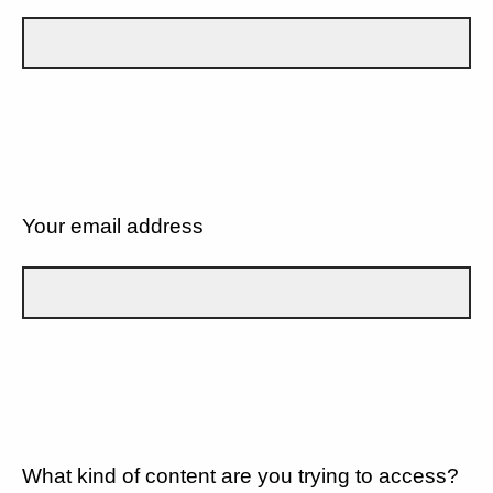
Your email address
What kind of content are you trying to access?