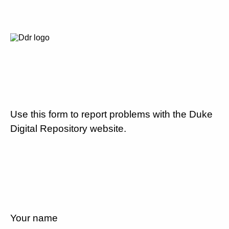
Use this form to report problems with the Duke
Digital Repository website.
Your name