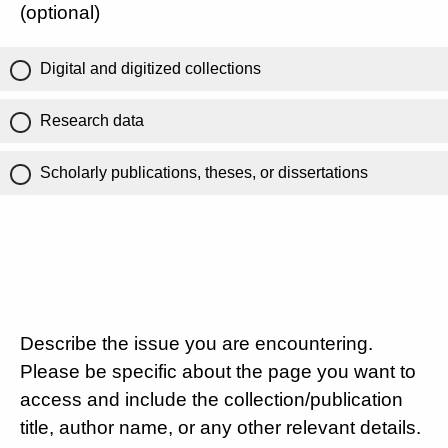
(optional)
Digital and digitized collections
Research data
Scholarly publications, theses, or dissertations
Describe the issue you are encountering.
Please be specific about the page you want to
access and include the collection/publication
title, author name, or any other relevant details.