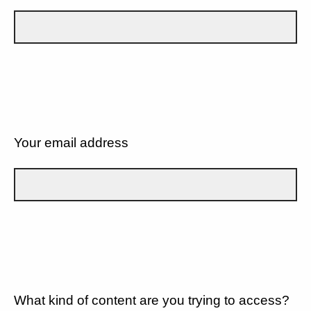
Your email address
What kind of content are you trying to access?