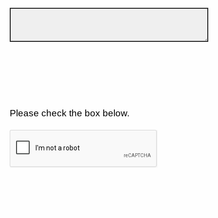
Please check the box below.