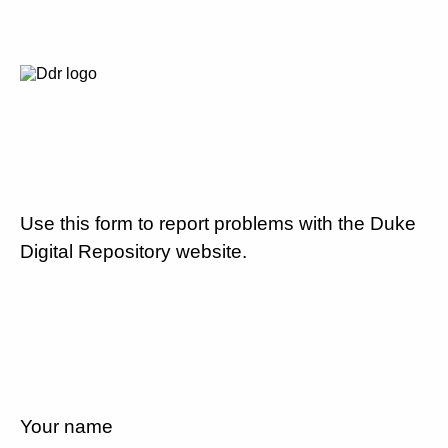
Use this form to report problems with the Duke
Digital Repository website.
Your name