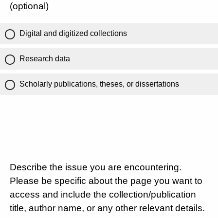
(optional)
Digital and digitized collections
Research data
Scholarly publications, theses, or dissertations
Describe the issue you are encountering.
Please be specific about the page you want to
access and include the collection/publication
title, author name, or any other relevant details.