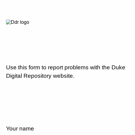
Use this form to report problems with the Duke
Digital Repository website.
Your name