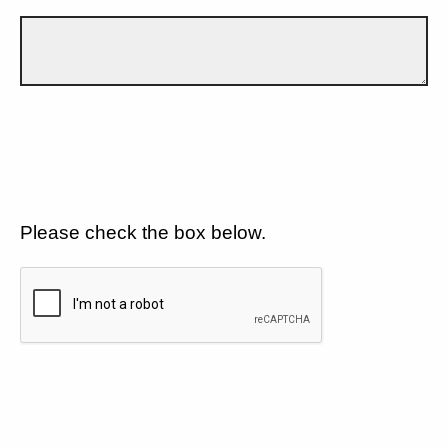
Please check the box below.