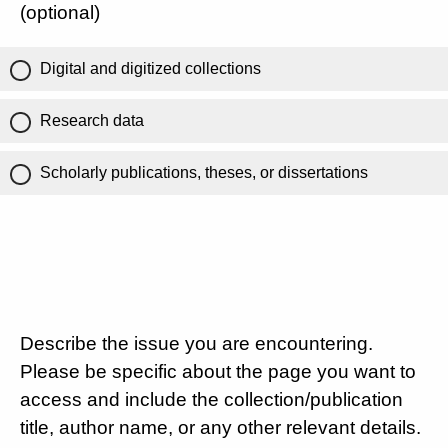
(optional)
Digital and digitized collections
Research data
Scholarly publications, theses, or dissertations
Describe the issue you are encountering.
Please be specific about the page you want to
access and include the collection/publication
title, author name, or any other relevant details.