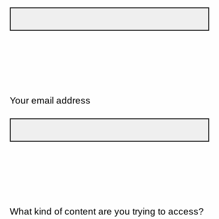
Your email address
What kind of content are you trying to access?