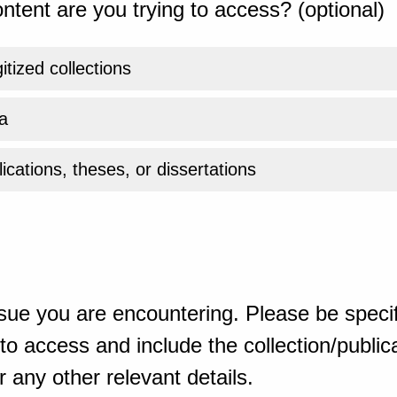
ntent are you trying to access? (optional)
gitized collections
a
ications, theses, or dissertations
sue you are encountering. Please be specif
o access and include the collection/publicat
 any other relevant details.