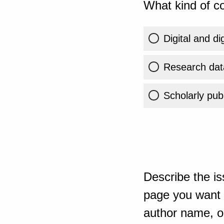
What kind of co
Digital and di
Research dat
Scholarly publ
Describe the is
page you want t
author name, or