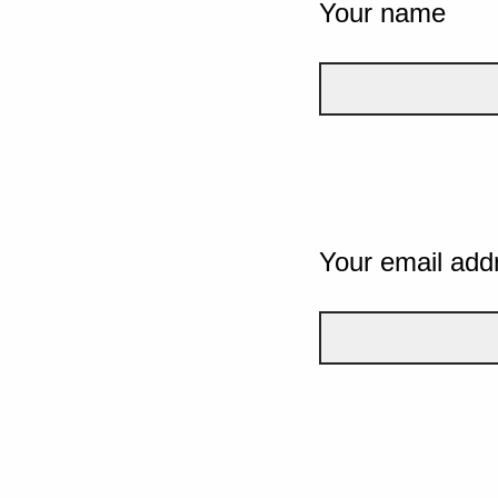
Your name
Your email add