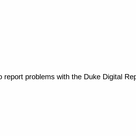
o report problems with the Duke Digital Re