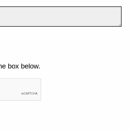
he box below.