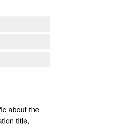
ic about the
ion title,