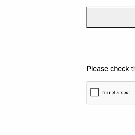
Please check t