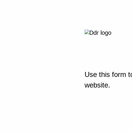
Use this form t
website.