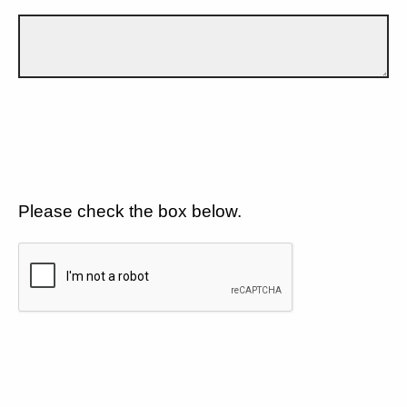
Please check the box below.