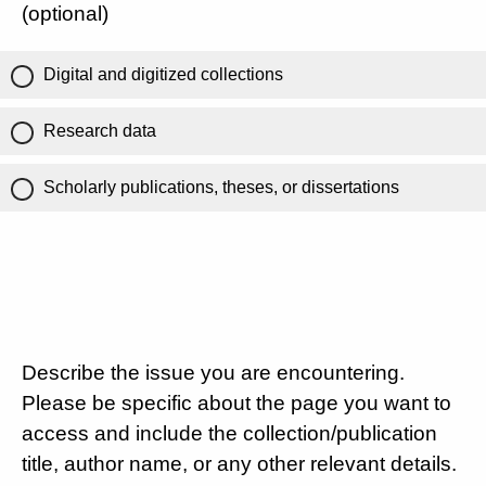
(optional)
Digital and digitized collections
Research data
Scholarly publications, theses, or dissertations
Describe the issue you are encountering.
Please be specific about the page you want to
access and include the collection/publication
title, author name, or any other relevant details.