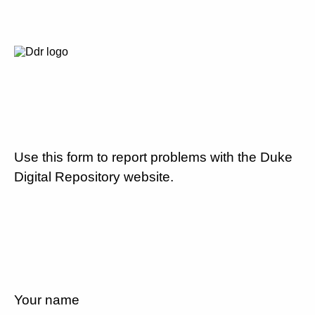
Use this form to report problems with the Duke
Digital Repository website.
Your name