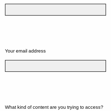
Your email address
What kind of content are you trying to access?