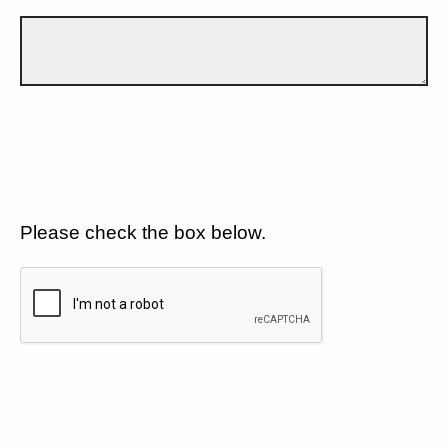
Please check the box below.