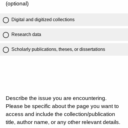
(optional)
Digital and digitized collections
Research data
Scholarly publications, theses, or dissertations
Describe the issue you are encountering.
Please be specific about the page you want to
access and include the collection/publication
title, author name, or any other relevant details.