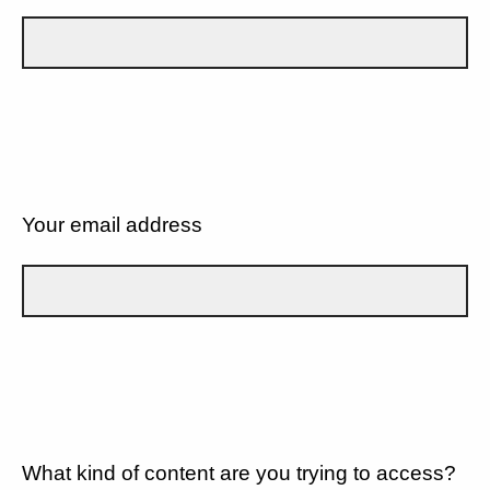
Your email address
What kind of content are you trying to access?