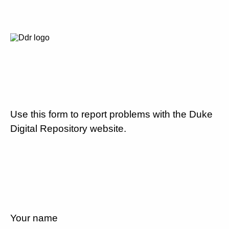
Use this form to report problems with the Duke
Digital Repository website.
Your name