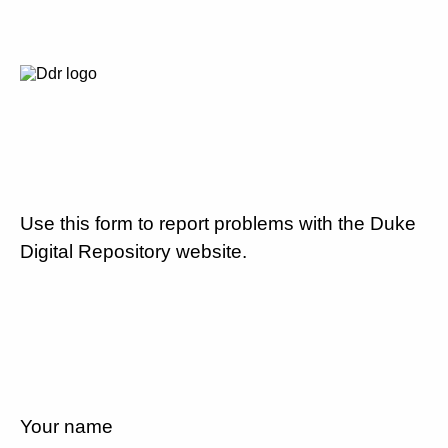
Use this form to report problems with the Duke
Digital Repository website.
Your name