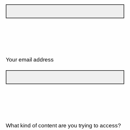
Your email address
What kind of content are you trying to access?