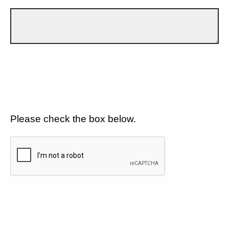
Please check the box below.