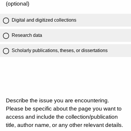
(optional)
Digital and digitized collections
Research data
Scholarly publications, theses, or dissertations
Describe the issue you are encountering.
Please be specific about the page you want to
access and include the collection/publication
title, author name, or any other relevant details.