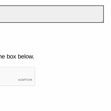
he box below.