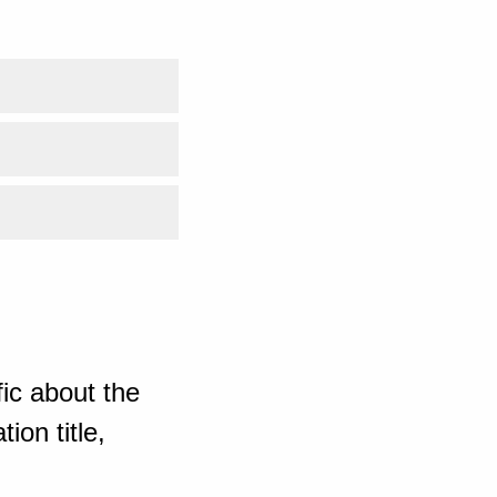
ic about the
ion title,