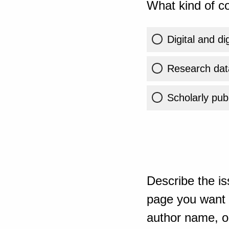
What kind of co
Digital and di
Research dat
Scholarly publ
Describe the is
page you want t
author name, or