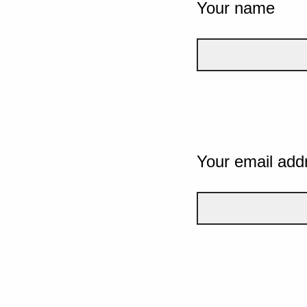
Your name
Your email add