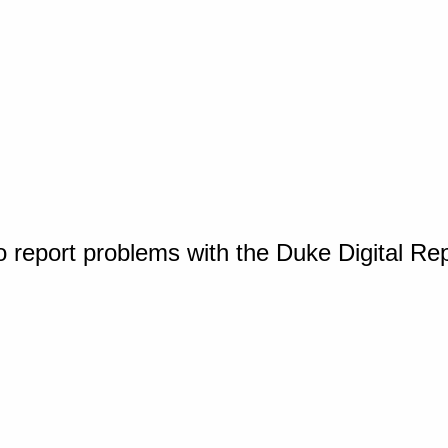
o report problems with the Duke Digital Re