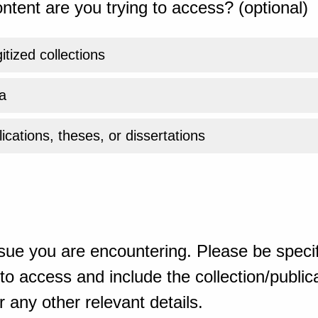
ntent are you trying to access? (optional)
gitized collections
a
ications, theses, or dissertations
sue you are encountering. Please be specif
o access and include the collection/publicat
 any other relevant details.