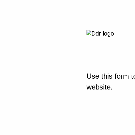
Use this form t
website.