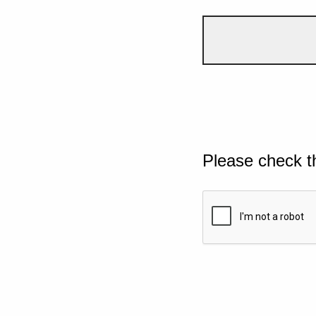
Please check t