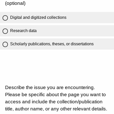
(optional)
Digital and digitized collections
Research data
Scholarly publications, theses, or dissertations
Describe the issue you are encountering.
Please be specific about the page you want to
access and include the collection/publication
title, author name, or any other relevant details.