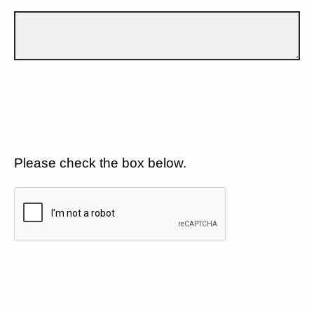
Please check the box below.