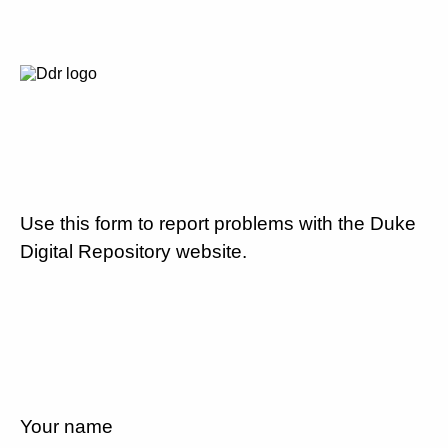
Use this form to report problems with the Duke
Digital Repository website.
Your name