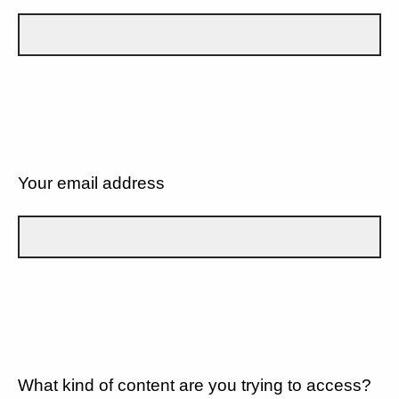
Your email address
What kind of content are you trying to access?