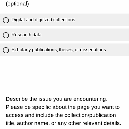
(optional)
Digital and digitized collections
Research data
Scholarly publications, theses, or dissertations
Describe the issue you are encountering.
Please be specific about the page you want to
access and include the collection/publication
title, author name, or any other relevant details.