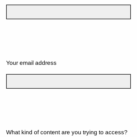
Your email address
What kind of content are you trying to access?