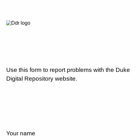
Use this form to report problems with the Duke
Digital Repository website.
Your name