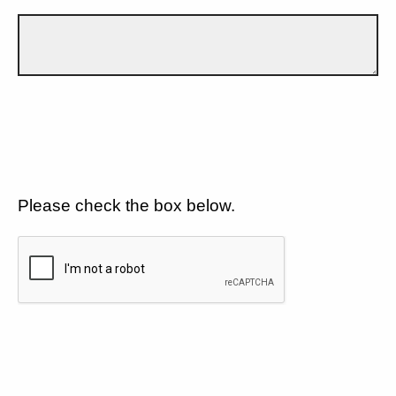
Please check the box below.