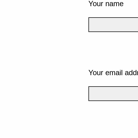
Your name
Your email add