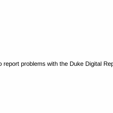
o report problems with the Duke Digital Re