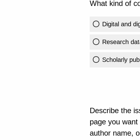
What kind of co
Digital and di
Research dat
Scholarly publ
Describe the is
page you want t
author name, or