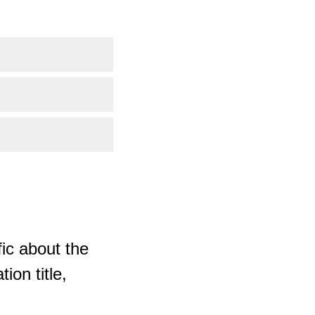
ic about the
ion title,