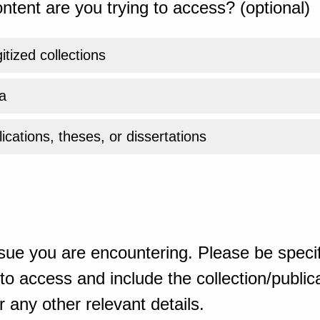
ntent are you trying to access? (optional)
gitized collections
a
ications, theses, or dissertations
sue you are encountering. Please be specif
o access and include the collection/publicat
 any other relevant details.