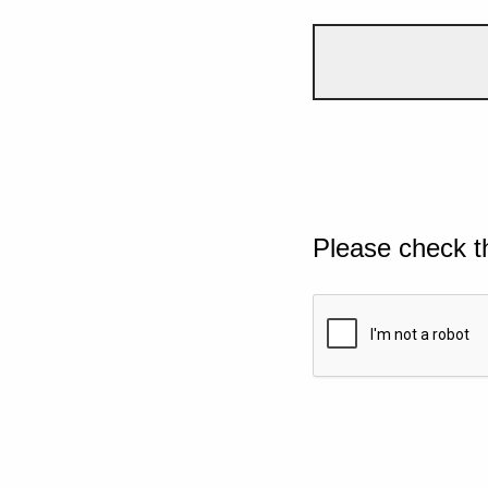
Please check t