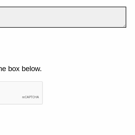
he box below.