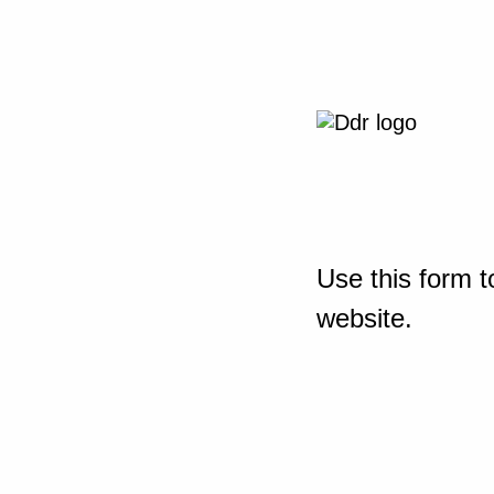
Use this form t
website.