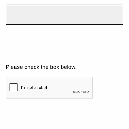
Please check the box below.