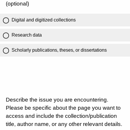
(optional)
Digital and digitized collections
Research data
Scholarly publications, theses, or dissertations
Describe the issue you are encountering.
Please be specific about the page you want to
access and include the collection/publication
title, author name, or any other relevant details.