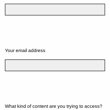
Your email address
What kind of content are you trying to access?