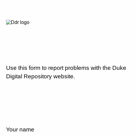
Use this form to report problems with the Duke
Digital Repository website.
Your name