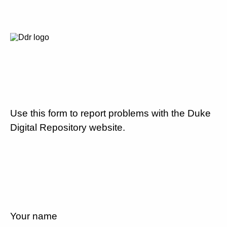
Use this form to report problems with the Duke
Digital Repository website.
Your name