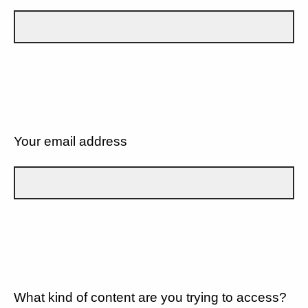
Your email address
What kind of content are you trying to access?