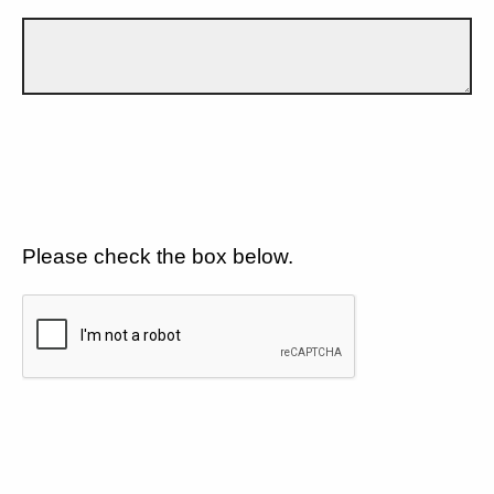
Please check the box below.