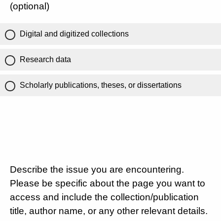
(optional)
Digital and digitized collections
Research data
Scholarly publications, theses, or dissertations
Describe the issue you are encountering.
Please be specific about the page you want to
access and include the collection/publication
title, author name, or any other relevant details.